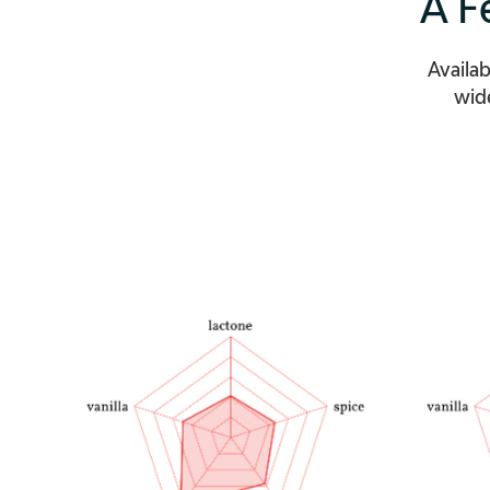
A F
Availab
wide