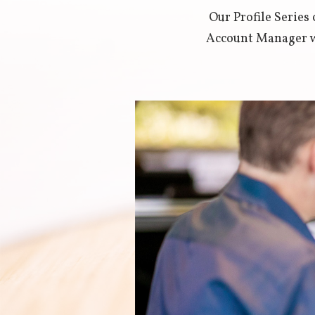
Our Profile Serie
Account Manager wh