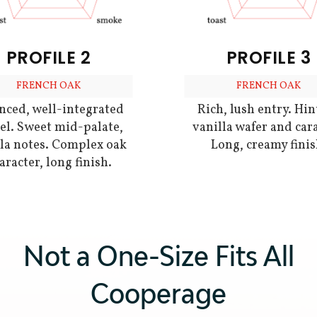
PROFILE 2
PROFILE 3
FRENCH OAK
FRENCH OAK
nced, well-integrated
Rich, lush entry. Hin
el. Sweet mid-palate,
vanilla wafer and car
lla notes. Complex oak
Long, creamy finis
aracter, long finish.
Not a One-Size Fits All
Cooperage