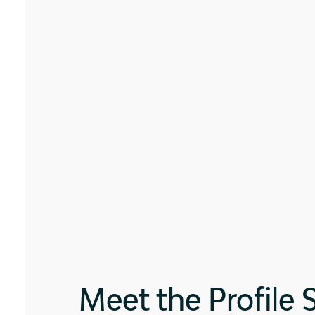
Meet the Profile 