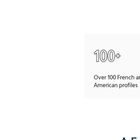
Over 100 French 
American profiles