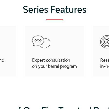
Series Features
and
Expert consultation
Res
on your barrel program
in-