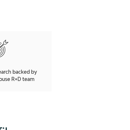
earch backed by
house R+D team