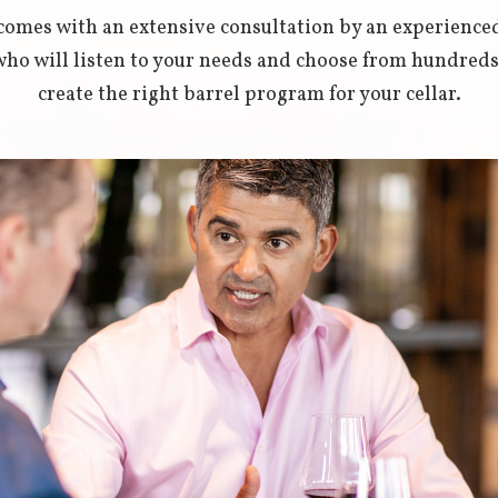
s comes with an extensive consultation by an experienc
o will listen to your needs and choose from hundreds o
create the right barrel program for your cellar.