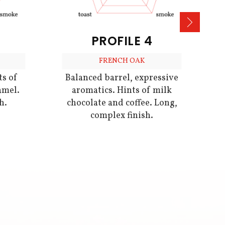
PROFILE 4
FRENCH OAK
ts of
Balanced barrel, expressive
amel.
aromatics. Hints of milk
h.
chocolate and coffee. Long,
complex finish.