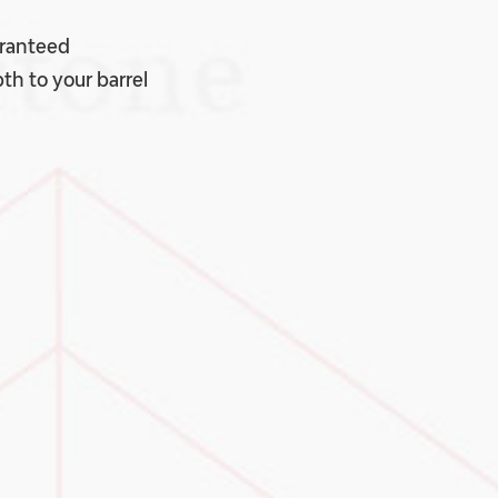
aranteed
th to your barrel