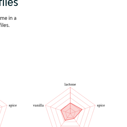
iles
ome in a
iles.