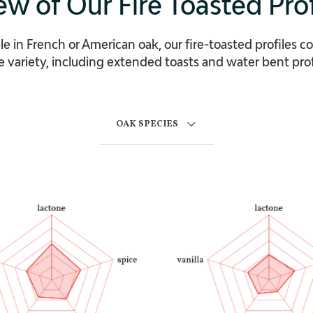
ew of Our Fire Toasted Prof
le in French or American oak, our fire-toasted profiles c
 variety, including extended toasts and water bent prof
OAK SPECIES