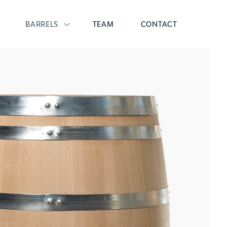
BARRELS
TEAM
CONTACT