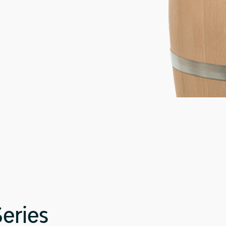
Series