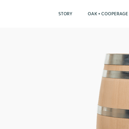
STORY
OAK + COOPERAGE