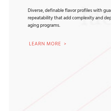
Diverse, definable flavor profiles with gu
repeatability that add complexity and dep
aging programs.
LEARN MORE >