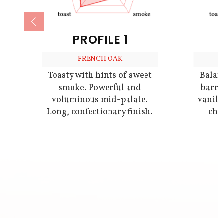
PROFILE 1
FRENCH OAK
Bala
Toasty with hints of sweet
barr
smoke. Powerful and
vani
voluminous mid-palate.
ch
Long, confectionary finish.