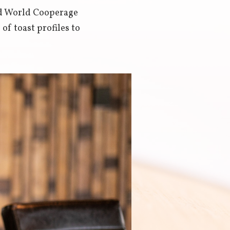
ed World Cooperage
f toast profiles to