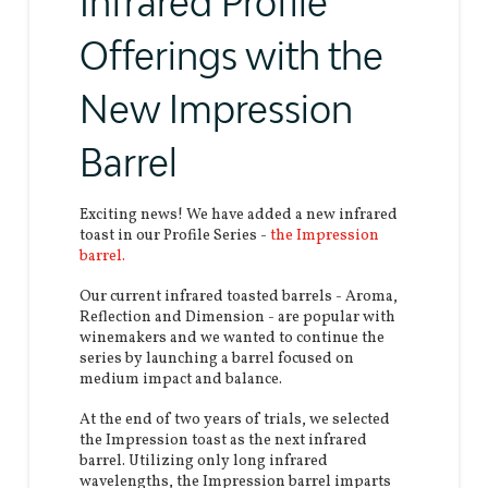
Infrared Profile
Offerings with the
New Impression
Barrel
Exciting news! We have added a new infrared
toast in our Profile Series -
the Impression
barrel.
Our current infrared toasted barrels - Aroma,
Reflection and Dimension - are popular with
winemakers and we wanted to continue the
series by launching a barrel focused on
medium impact and balance.
At the end of two years of trials, we selected
the Impression toast as the next infrared
barrel. Utilizing only long infrared
wavelengths, the Impression barrel imparts