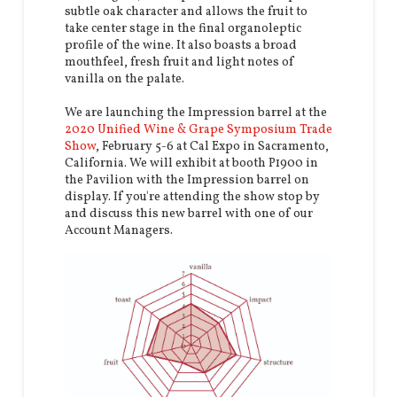
subtle oak character and allows the fruit to
take center stage in the final organoleptic
profile of the wine. It also boasts a broad
mouthfeel, fresh fruit and light notes of
vanilla on the palate.
We are launching the Impression barrel at the
2020 Unified Wine & Grape Symposium Trade
Show
, February 5-6 at Cal Expo in Sacramento,
California. We will exhibit at booth P1900 in
the Pavilion with the Impression barrel on
display. If you're attending the show stop by
and discuss this new barrel with one of our
Account Managers.