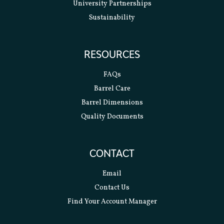
University Partnerships
Sustainability
RESOURCES
FAQs
Barrel Care
Barrel Dimensions
Quality Documents
CONTACT
Email
Contact Us
Find Your Account Manager