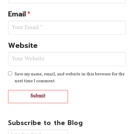
Email
*
Website
Save my name, email, and website in this browser for the
next time I comment.
Subscribe to the Blog