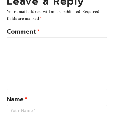
Leave a Reply
Your email address will not be published.
Required
fields are marked
*
Comment
*
Name
*