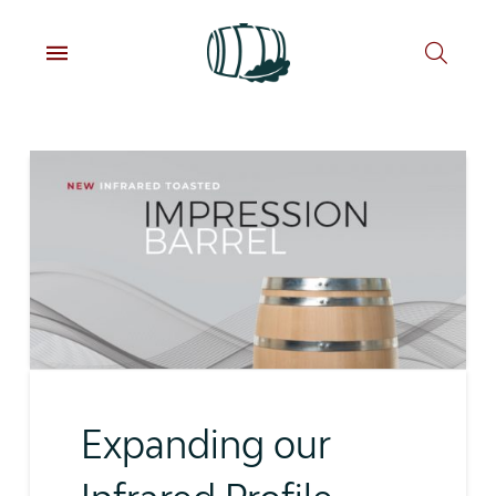
Expanding our