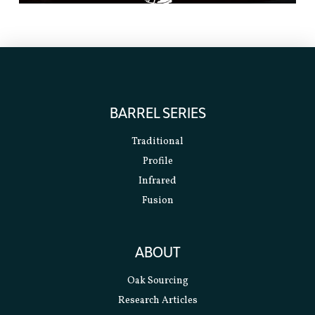
BARREL SERIES
Traditional
Profile
Infrared
Fusion
ABOUT
Oak Sourcing
Research Articles