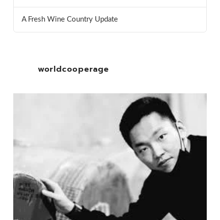
A Fresh Wine Country Update
worldcooperage