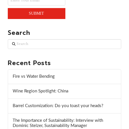
Search
Search
Recent Posts
Fire vs Water Bending
Wine Region Spotlight: China
Barrel Customization: Do you toast your heads?
The Importance of Sustainability: Interview with
Dominic Stelzer, Sustainability Manager