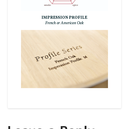
IMPRESSION PROFILE
French or American Oak