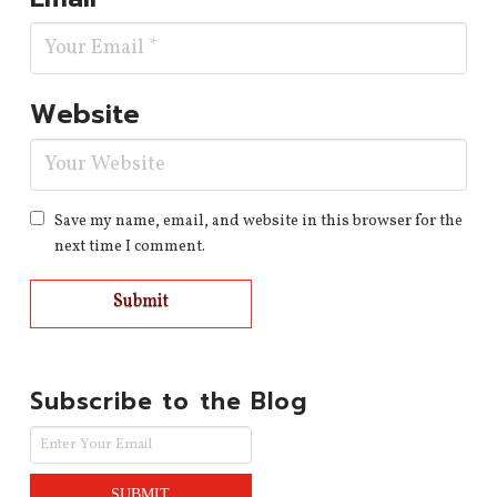
Website
Save my name, email, and website in this browser for the
next time I comment.
Subscribe to the Blog