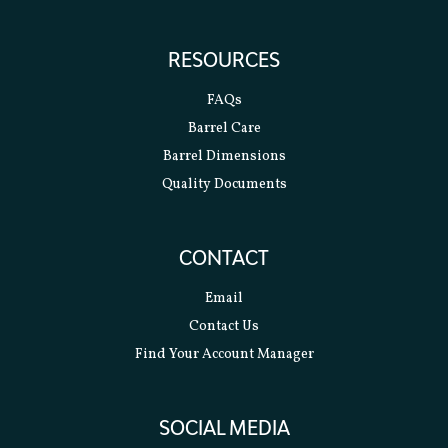
RESOURCES
FAQs
Barrel Care
Barrel Dimensions
Quality Documents
CONTACT
Email
Contact Us
Find Your Account Manager
SOCIAL MEDIA