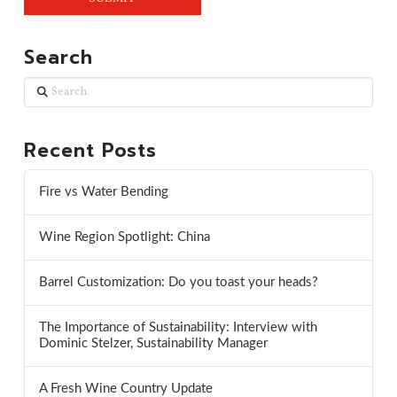
Search
Search
Recent Posts
Fire vs Water Bending
Wine Region Spotlight: China
Barrel Customization: Do you toast your heads?
The Importance of Sustainability: Interview with
Dominic Stelzer, Sustainability Manager
A Fresh Wine Country Update