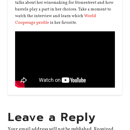
talks about her winemaking for Stonestreet and how
barrels play a part in her choices. Take a moment to
watch the interview and learn which
World
Cooperage profile
is her favorite.
Leave a Reply
Your email address will not be published.
Required