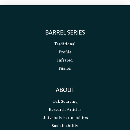
BARREL SERIES
Traditional
Profile
Infrared
Fusion
ABOUT
Oak Sourcing
Research Articles
University Partnerships
Sustainability