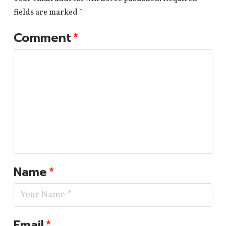
fields are marked
*
Comment
*
Name
*
Email
*