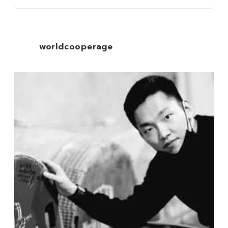
worldcooperage