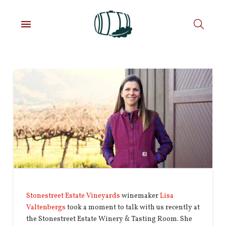
Stonestreet Estate Vineyards
winemaker
Lisa
Valtenbergs
took a moment to talk with us recently at
the Stonestreet Estate Winery & Tasting Room. She