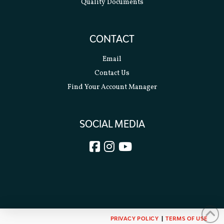
Quality Documents
CONTACT
Email
Contact Us
Find Your Account Manager
SOCIAL MEDIA
PRIVACY POLICY
|
TERMS OF USE