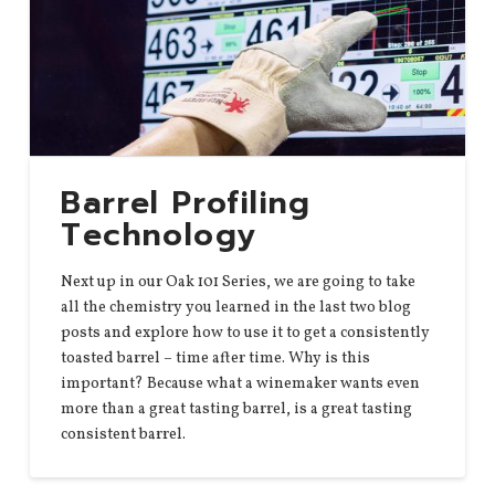
Barrel Profiling
Technology
Next up in our Oak 101 Series, we are going to take
all the chemistry you learned in the last two blog
posts and explore how to use it to get a consistently
toasted barrel – time after time. Why is this
important? Because what a winemaker wants even
more than a great tasting barrel, is a great tasting
consistent barrel.