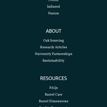
Profile
Infrared
Fusion
ABOUT
Oak Sourcing
Research Articles
University Partnerships
Sustainability
RESOURCES
FAQs
Barrel Care
Barrel Dimensions