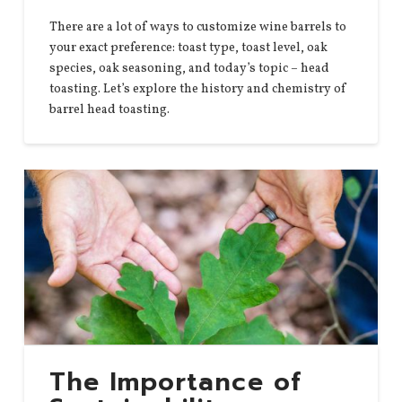
There are a lot of ways to customize wine barrels to
your exact preference: toast type, toast level, oak
species, oak seasoning, and today’s topic – head
toasting. Let’s explore the history and chemistry of
barrel head toasting.
The Importance of