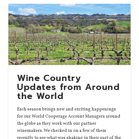
Wine Country
Updates from Around
the World
Each season brings new and exciting happenings
for our World Cooperage Account Managers around
the globe as they work with our partner
winemakers. We checked in on a few of them
recently to see what was shaking in their part of the