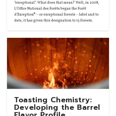
“exceptional”. What does that mean? Well, in 2008,
L’Office National des Forêts began the Forêt
d’Exception® – or exceptional forests – label and to
date, it has given this designation to 15 forests.
Toasting Chemistry:
Developing the Barrel
Flavor Profile