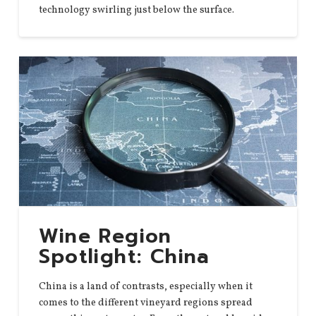
technology swirling just below the surface.
Wine Region
Spotlight: China
China is a land of contrasts, especially when it
comes to the different vineyard regions spread