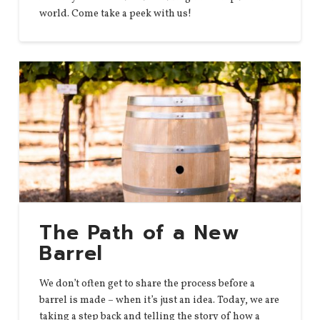
world. Come take a peek with us!
The Path of a New
Barrel
We don’t often get to share the process before a
barrel is made – when it’s just an idea. Today, we are
taking a step back and telling the story of how a