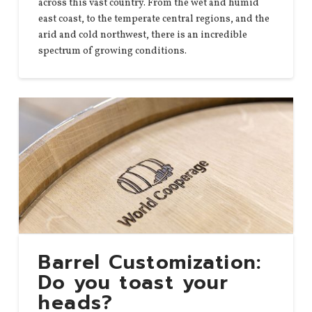
across this vast country. From the wet and humid
east coast, to the temperate central regions, and the
arid and cold northwest, there is an incredible
spectrum of growing conditions.
Barrel Customization:
Do you toast your
heads?