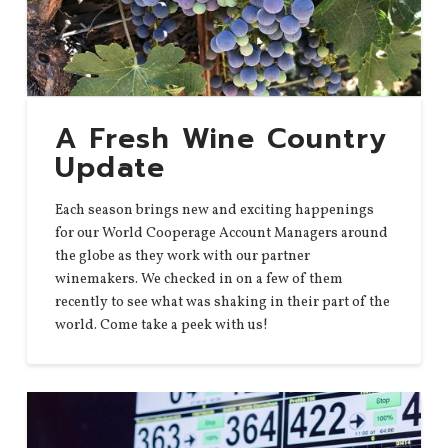
A Fresh Wine Country
Update
Each season brings new and exciting happenings
for our World Cooperage Account Managers around
the globe as they work with our partner
winemakers. We checked in on a few of them
recently to see what was shaking in their part of the
world. Come take a peek with us!