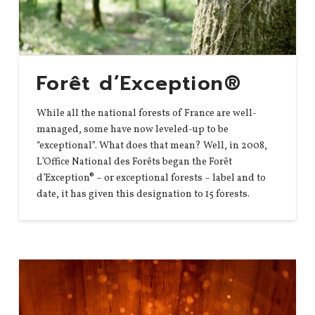
Forêt d’Exception®
While all the national forests of France are well-
managed, some have now leveled-up to be
“exceptional”. What does that mean? Well, in 2008,
L’Office National des Forêts began the Forêt
d’Exception® – or exceptional forests – label and to
date, it has given this designation to 15 forests.