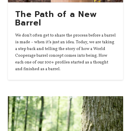
The Path of a New
Barrel
We don’t often get to share the process before a barrel
is made – when it’s just an idea. Today, we are taking
a step back and telling the story of how a World
Cooperage barrel concept comes into being. How
each one of our 100+ profiles started as a thought
and finished as a barrel.