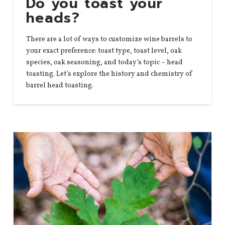
Do you toast your
heads?
There are a lot of ways to customize wine barrels to
your exact preference: toast type, toast level, oak
species, oak seasoning, and today’s topic – head
toasting. Let’s explore the history and chemistry of
barrel head toasting.