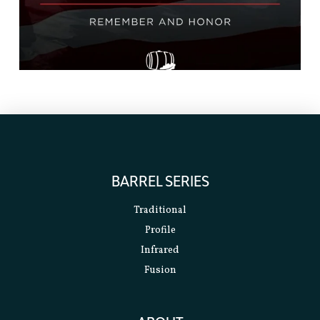
BARREL SERIES
Traditional
Profile
Infrared
Fusion