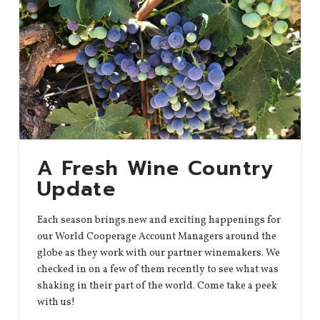
A Fresh Wine Country
Update
Each season brings new and exciting happenings for
our World Cooperage Account Managers around the
globe as they work with our partner winemakers. We
checked in on a few of them recently to see what was
shaking in their part of the world. Come take a peek
with us!