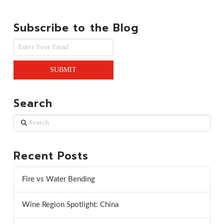
Subscribe to the Blog
Search
Search
Recent Posts
Fire vs Water Bending
Wine Region Spotlight: China