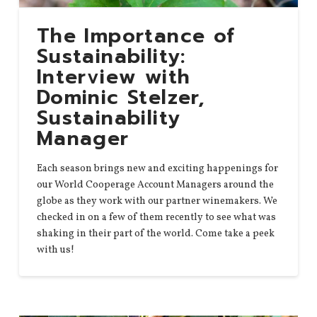
The Importance of
Sustainability:
Interview with
Dominic Stelzer,
Sustainability
Manager
Each season brings new and exciting happenings for
our World Cooperage Account Managers around the
globe as they work with our partner winemakers. We
checked in on a few of them recently to see what was
shaking in their part of the world. Come take a peek
with us!