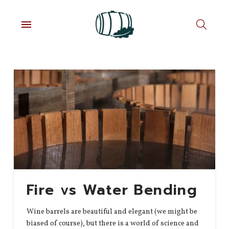
Fire vs Water Bending
Wine barrels are beautiful and elegant (we might be
biased of course), but there is a world of science and