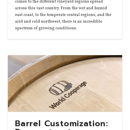
comes to the different vineyard regions spread
across this vast country. From the wet and humid
east coast, to the temperate central regions, and the
arid and cold northwest, there is an incredible
spectrum of growing conditions.
Barrel Customization: