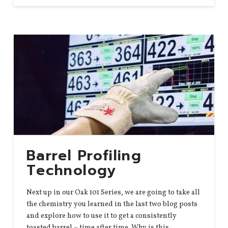
Barrel Profiling
Technology
Next up in our Oak 101 Series, we are going to take all
the chemistry you learned in the last two blog posts
and explore how to use it to get a consistently
toasted barrel – time after time. Why is this