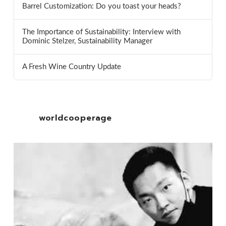
Barrel Customization: Do you toast your heads?
The Importance of Sustainability: Interview with
Dominic Stelzer, Sustainability Manager
A Fresh Wine Country Update
worldcooperage