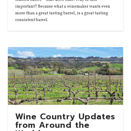
important? Because what a winemaker wants even
more than a great tasting barrel, is a great tasting
consistent barrel.
Wine Country Updates
from Around the