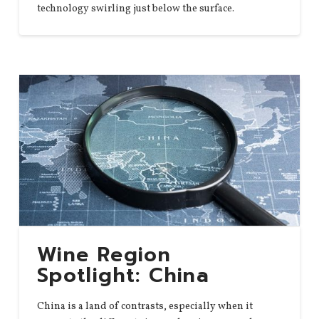
technology swirling just below the surface.
Wine Region
Spotlight: China
China is a land of contrasts, especially when it