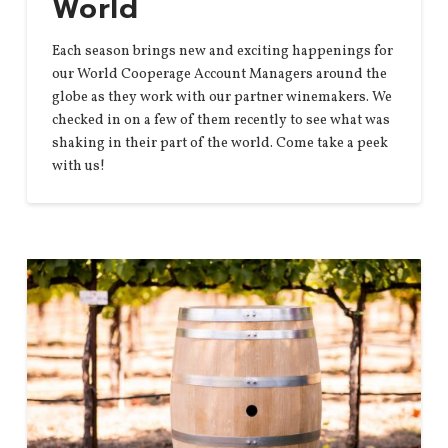
World
Each season brings new and exciting happenings for
our World Cooperage Account Managers around the
globe as they work with our partner winemakers. We
checked in on a few of them recently to see what was
shaking in their part of the world. Come take a peek
with us!