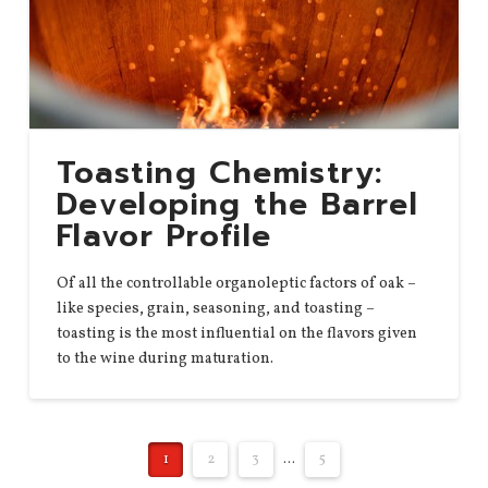
Toasting Chemistry:
Developing the Barrel
Flavor Profile
Of all the controllable organoleptic factors of oak –
like species, grain, seasoning, and toasting –
toasting is the most influential on the flavors given
to the wine during maturation.
1
2
3
...
5