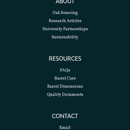
ABOUT
Oak Sourcing
Research Articles
University Partnerships
Sustainability
RESOURCES
FAQs
Barrel Care
Barrel Dimensions
Quality Documents
CONTACT
Email