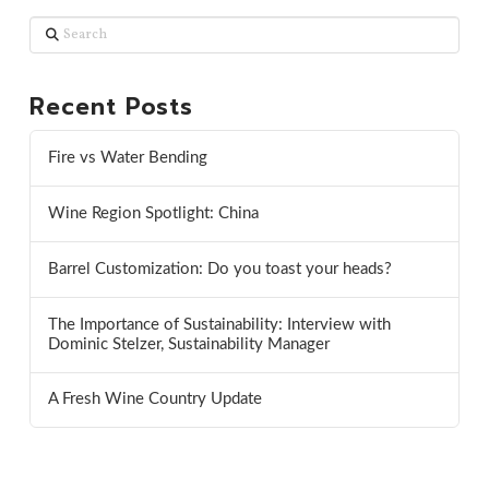
Search
Recent Posts
Fire vs Water Bending
Wine Region Spotlight: China
Barrel Customization: Do you toast your heads?
The Importance of Sustainability: Interview with
Dominic Stelzer, Sustainability Manager
A Fresh Wine Country Update