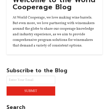
Cooperage Blog
At World Cooperage, we love making wine barrels.
But even more, we love partnering with winemakers
around the globe to share our cooperage knowledge
and industry experience, as we aim to provide
comprehensive program solutions for winemakers
that demand a variety of consistent options.
Subscribe to the Blog
Search