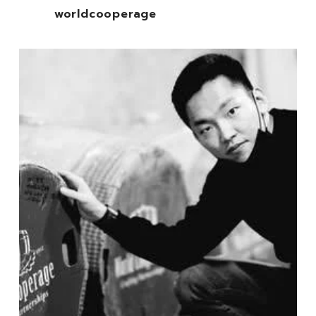
worldcooperage