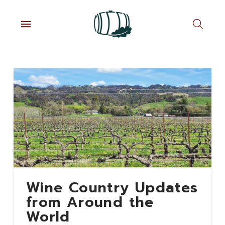
Wine Country Updates
from Around the
World