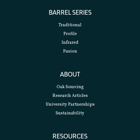
BARREL SERIES
Traditional
Profile
Infrared
Fusion
ABOUT
Oak Sourcing
Research Articles
University Partnerships
Sustainability
RESOURCES