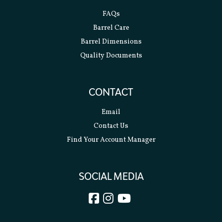
FAQs
Barrel Care
Barrel Dimensions
Quality Documents
CONTACT
Email
Contact Us
Find Your Account Manager
SOCIAL MEDIA