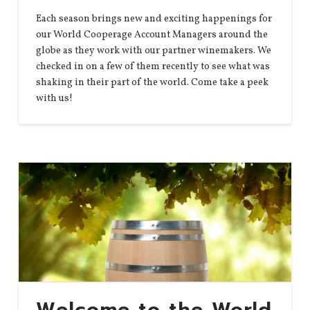
Each season brings new and exciting happenings for
our World Cooperage Account Managers around the
globe as they work with our partner winemakers. We
checked in on a few of them recently to see what was
shaking in their part of the world. Come take a peek
with us!
Welcome to the World